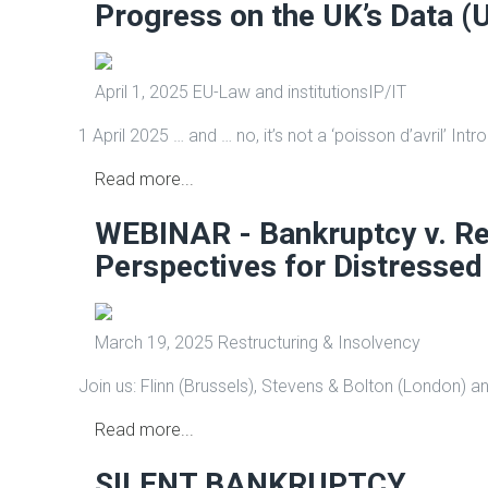
Progress on the UK’s Data (
April 1, 2025
EU-Law and institutions
IP/IT
1 April 2025 … and … no, it’s not a ‘poisson d’avril’ Int
Read more...
WEBINAR - Bankruptcy v. Re
Perspectives for Distressed
March 19, 2025
Restructuring & Insolvency
Join us: Flinn (Brussels), Stevens & Bolton (London) an
Read more...
SILENT BANKRUPTCY