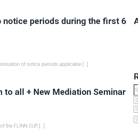
notice periods during the first 6
A
nisation of notice periods applicable […]
to all + New Mediation Seminar
 of the FLINN CUP, […]