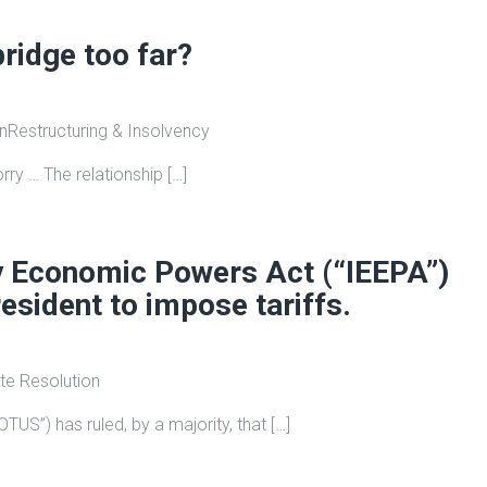
bridge too far?
on
Restructuring & Insolvency
orry … The relationship […]
y Economic Powers Act (“IEEPA”)
esident to impose tariffs.
te Resolution
TUS”) has ruled, by a majority, that […]