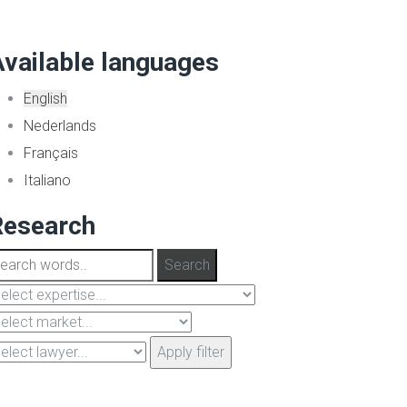
vailable languages
English
Nederlands
Français
Italiano
Research
Apply filter