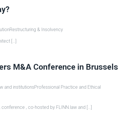
ay?
bution
Restructuring & Insolvency
itect […]
yers M&A Conference in Brussels
 and institutions
Professional Practice and Ethical
 conference , co-hosted by FLINN.law and […]