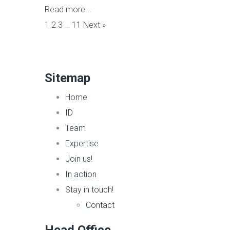
Read more...
1
2
3
…
11
Next »
Sitemap
Home
ID
Team
Expertise
Join us!
In action
Stay in touch!
Contact