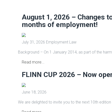
August 1, 2026 – Changes to 
months of employment!
July 31, 2026
Employment Law
Background – On 1 January 2014, as part of the harmo
Read more...
FLINN CUP 2026 – Now open 
June 18, 2026
We are delighted to invite you to the next 10th edition