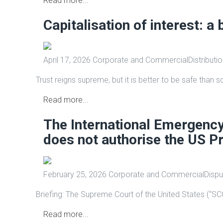
Read more...
Capitalisation of interest: a 
April 17, 2026
Corporate and Commercial
Distributi
Trust reigns supreme, but it is better to be safe than s
Read more...
The International Emergenc
does not authorise the US Pr
February 25, 2026
Corporate and Commercial
Dispu
Briefing: The Supreme Court of the United States (“SCO
Read more...