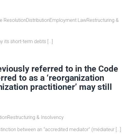
e Resolution
Distribution
Employment Law
Restructuring &
 its short-term debts […]
eviously referred to in the Code
red to as a ‘reorganization
nization practitioner’ may still
tion
Restructuring & Insolvency
istinction between an “accredited mediator” (médiateur […]