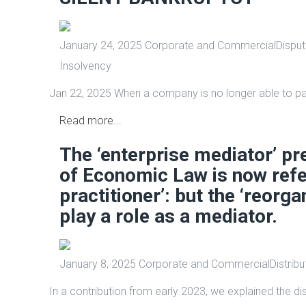
January 24, 2025
Corporate and Commercial
Disput
Insolvency
Jan 22, 2025 When a company is no longer able to pay
Read more...
The ‘enterprise mediator’ pr
of Economic Law is now refer
practitioner’: but the ‘reorga
play a role as a mediator.
January 8, 2025
Corporate and Commercial
Distribu
In a contribution from early 2023, we explained the d