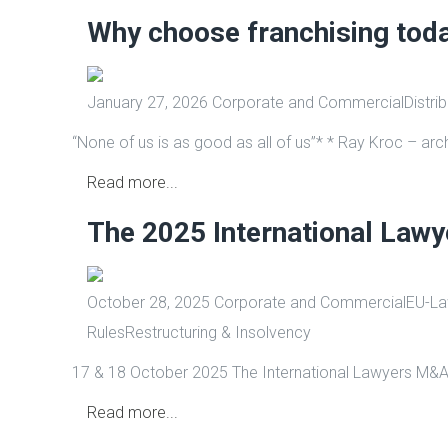
Why choose franchising tod
January 27, 2026
Corporate and Commercial
Distri
“None of us is as good as all of us”* * Ray Kroc – arch
Read more...
The 2025 International Law
October 28, 2025
Corporate and Commercial
EU-Law
Rules
Restructuring & Insolvency
17 & 18 October 2025 The International Lawyers M&A
Read more...