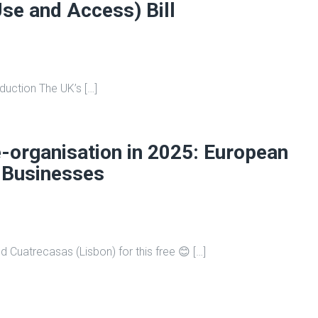
Use and Access) Bill
roduction The UK’s […]
-organisation in 2025: European
 Businesses
d Cuatrecasas (Lisbon) for this free 😊 […]