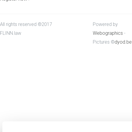
All rights reserved ©2017
Powered by
FLINN.law
Webographics
-
Pictures ©
dyod.be