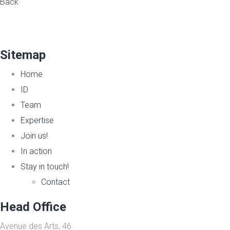
Back
Sitemap
Home
ID
Team
Expertise
Join us!
In action
Stay in touch!
Contact
Head Office
Avenue des Arts, 46