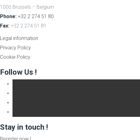
1000 Brussels – Belgium
Phone:
+32 2 274 51 80
Fax:
+32 2 274 51 81
Legal information
Privacy Policy
Cookie Policy
Follow Us !
Stay in touch !
Register now !