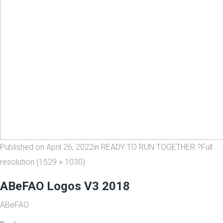
Published on
April 26, 2022
in
READY TO RUN TOGETHER ?
Full
resolution (1529 × 1030)
ABeFAO Logos V3 2018
ABeFAO