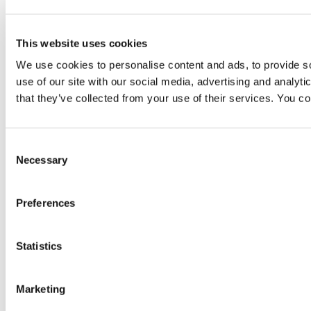
This website uses cookies
We use cookies to personalise content and ads, to provide so
use of our site with our social media, advertising and analyt
that they’ve collected from your use of their services. You c
Consent
Necessary
Selection
Preferences
Statistics
Marketing